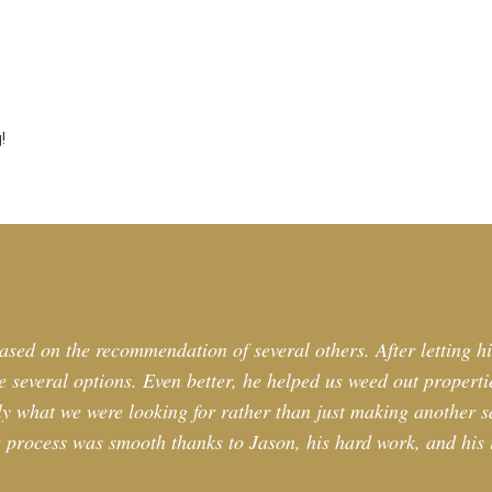
!
ased on the recommendation of several others. After letting h
 several options. Even better, he helped us weed out propertie
tly what we were looking for rather than just making another sa
 process was smooth thanks to Jason, his hard work, and his i