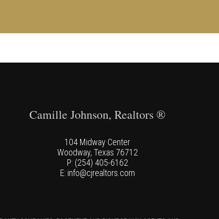
Camille Johnson, Realtors ®
104 Midway Center
Woodway, Texas 76712
P: (254) 405-6162
E: info@cjrealtors.com