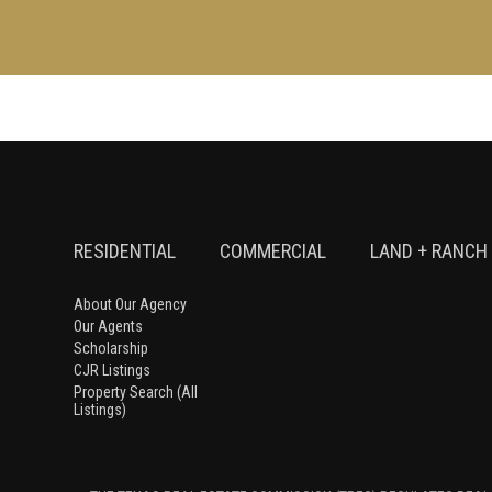
RESIDENTIAL
COMMERCIAL
LAND + RANCH
About Our Agency
Our Agents
Scholarship
CJR Listings
Property Search (All
Listings)