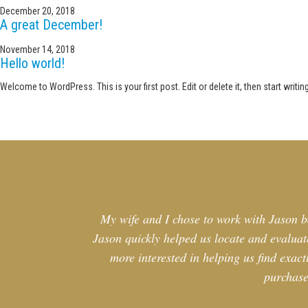
December 20, 2018
A great December!
November 14, 2018
Hello world!
Welcome to WordPress. This is your first post. Edit or delete it, then start writing
My wife and I chose to work with Jason b
Jason quickly helped us locate and evaluate
more interested in helping us find exac
purchase