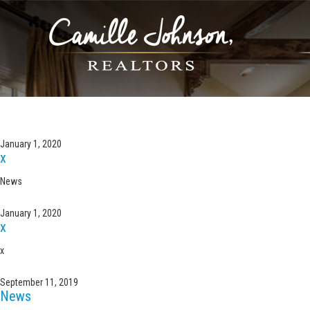
ARCHIVE FOR THE ‘UNC
January 1, 2020
x
News
January 1, 2020
x
x
September 11, 2019
News