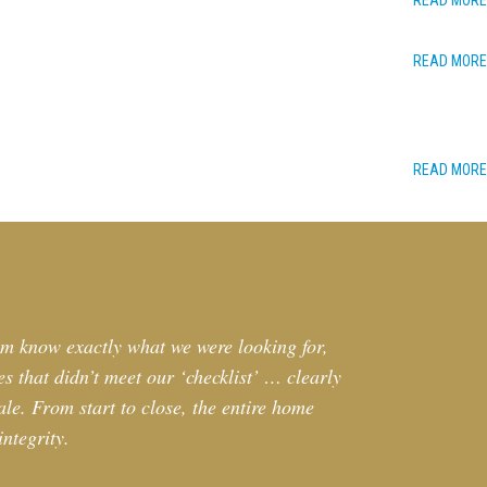
READ MORE
READ MORE
READ MORE
im know exactly what we were looking for,
s that didn’t meet our ‘checklist’ … clearly
le. From start to close, the entire home
ntegrity.