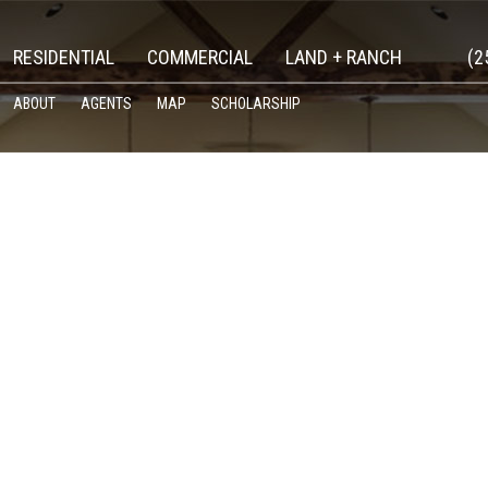
RESIDENTIAL
COMMERCIAL
LAND + RANCH
(2
ABOUT
AGENTS
MAP
SCHOLARSHIP
ATEGORIZED’ CATEGORY