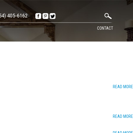
54) 405-6162
CONTACT
READ MORE
READ MORE