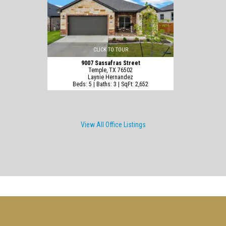
CLICK TO TOUR
9007 Sassafras Street
Temple, TX 76502
Laynie Hernandez
Beds: 5 | Baths: 3 | SqFt: 2,652
View All Office Listings