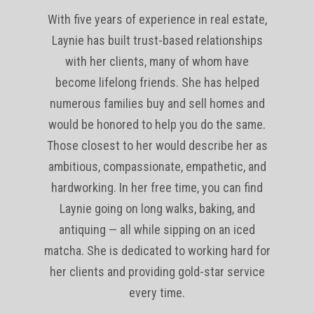
With five years of experience in real estate,
Laynie has built trust-based relationships
with her clients, many of whom have
become lifelong friends. She has helped
numerous families buy and sell homes and
would be honored to help you do the same.
Those closest to her would describe her as
ambitious, compassionate, empathetic, and
hardworking. In her free time, you can find
Laynie going on long walks, baking, and
antiquing — all while sipping on an iced
matcha. She is dedicated to working hard for
her clients and providing gold-star service
every time.