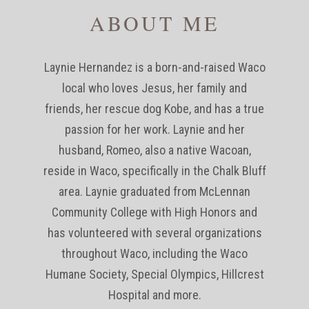
ABOUT ME
Laynie Hernandez is a born-and-raised Waco
local who loves Jesus, her family and
friends, her rescue dog Kobe, and has a true
passion for her work. Laynie and her
husband, Romeo, also a native Wacoan,
reside in Waco, specifically in the Chalk Bluff
area. Laynie graduated from McLennan
Community College with High Honors and
has volunteered with several organizations
throughout Waco, including the Waco
Humane Society, Special Olympics, Hillcrest
Hospital and more.