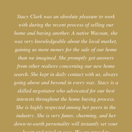
Stacy Clark was an absolute pleasure to work
with during the recent process of selling our
home and buying another. A native Wacoan, she
was very knowledgeable about the local market,
gaining us more money for the sale of our home
than we imagined. She promptly got answers
from other realtors concerning our new home
search. She kept in daily contact with us, always
going above and beyond in every way. Stacy is a
skilled negotiator who advocated for our best
interests throughout the home buying process.
She is highly respected among her peers in the
industry. She is very funny, charming, and her
down-to-earth personality will instantly set your
heart and mind at ease. We are proud to