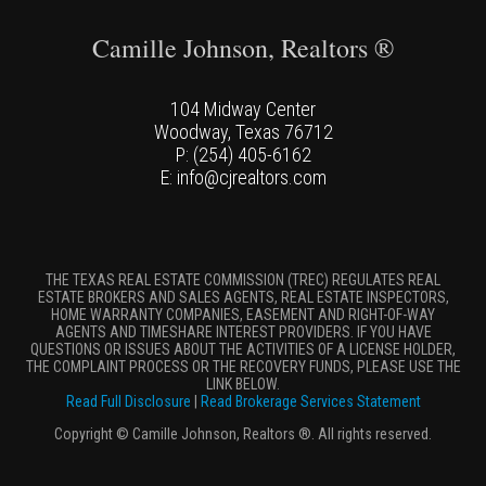
Camille Johnson, Realtors ®
104 Midway Center
Woodway, Texas 76712
P: (254) 405-6162
E: info@cjrealtors.com
THE TEXAS REAL ESTATE COMMISSION (TREC) REGULATES REAL
ESTATE BROKERS AND SALES AGENTS, REAL ESTATE INSPECTORS,
HOME WARRANTY COMPANIES, EASEMENT AND RIGHT-OF-WAY
AGENTS AND TIMESHARE INTEREST PROVIDERS. IF YOU HAVE
QUESTIONS OR ISSUES ABOUT THE ACTIVITIES OF A LICENSE HOLDER,
THE COMPLAINT PROCESS OR THE RECOVERY FUNDS, PLEASE USE THE
LINK BELOW.
Read Full Disclosure
|
Read Brokerage Services Statement
Copyright © Camille Johnson, Realtors ®. All rights reserved.