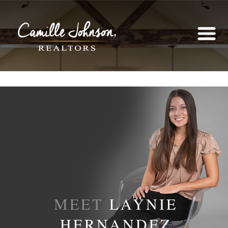
MEET
LAYNIE
HERNANDEZ