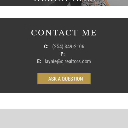
CONTACT ME
C:
(254) 349-2106
P:
E:
laynie@cjrealtors.com