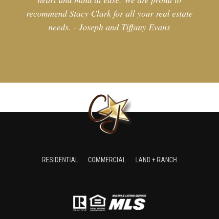
recommend Stacy Clark for all your real estate
needs. - Joseph and Tiffany Evans
RESIDENTIAL
COMMERCIAL
LAND + RANCH