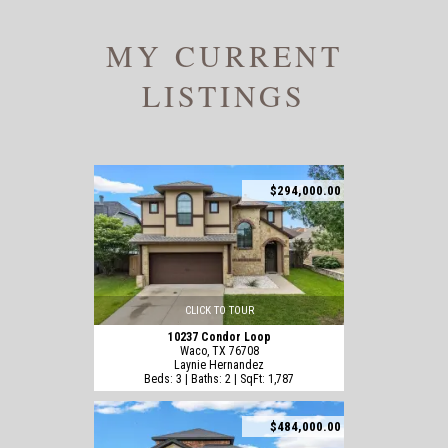
MY CURRENT
LISTINGS
$294,000.00
CLICK TO TOUR
10237 Condor Loop
Waco, TX 76708
Laynie Hernandez
Beds: 3 | Baths: 2 | SqFt: 1,787
$484,000.00