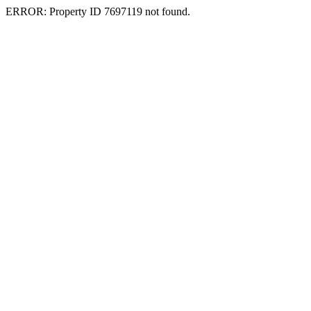
ERROR: Property ID 7697119 not found.