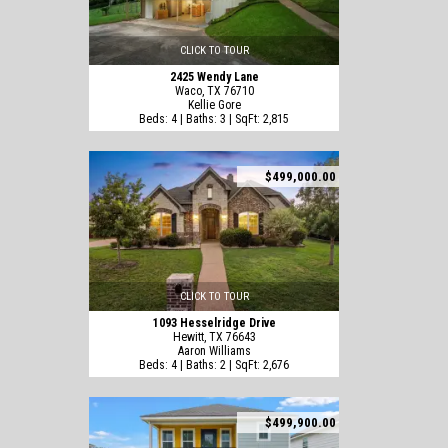
CLICK TO TOUR
2425 Wendy Lane
Waco, TX 76710
Kellie Gore
Beds: 4 | Baths: 3 | SqFt: 2,815
$499,000.00
CLICK TO TOUR
1093 Hesselridge Drive
Hewitt, TX 76643
Aaron Williams
Beds: 4 | Baths: 2 | SqFt: 2,676
$499,900.00