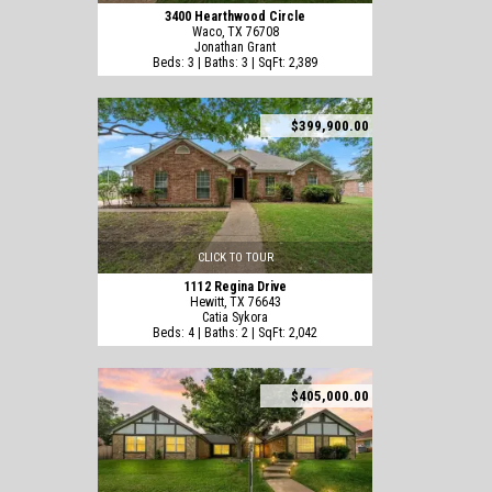
3400 Hearthwood Circle
Waco, TX 76708
Jonathan Grant
Beds: 3 | Baths: 3 | SqFt: 2,389
$399,900.00
CLICK TO TOUR
1112 Regina Drive
Hewitt, TX 76643
Catia Sykora
Beds: 4 | Baths: 2 | SqFt: 2,042
$405,000.00