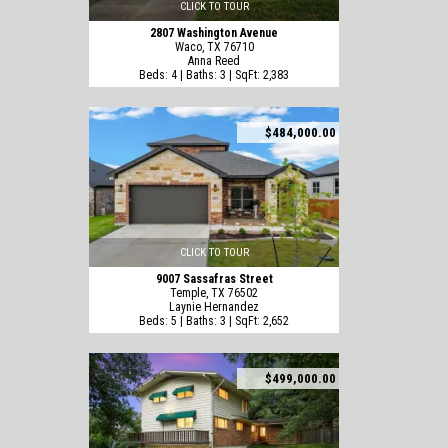
CLICK TO TOUR
2807 Washington Avenue
Waco, TX 76710
Anna Reed
Beds: 4 | Baths: 3 | SqFt: 2,383
$484,000.00
CLICK TO TOUR
9007 Sassafras Street
Temple, TX 76502
Laynie Hernandez
Beds: 5 | Baths: 3 | SqFt: 2,652
$499,000.00