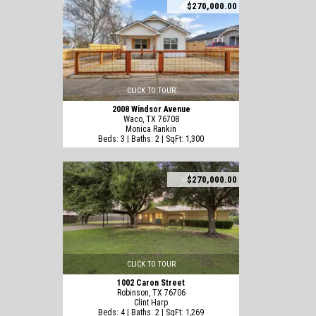
$270,000.00
CLICK TO TOUR
2008 Windsor Avenue
Waco, TX 76708
Monica Rankin
Beds: 3 | Baths: 2 | SqFt: 1,300
$270,000.00
CLICK TO TOUR
1002 Caron Street
Robinson, TX 76706
Clint Harp
Beds: 4 | Baths: 2 | SqFt: 1,269