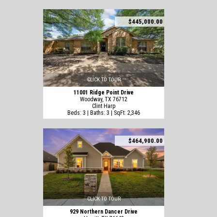
$445,000.00
CLICK TO TOUR
11001 Ridge Point Drive
Woodway, TX 76712
Clint Harp
Beds: 3 | Baths: 3 | SqFt: 2,346
$464,900.00
CLICK TO TOUR
929 Northern Dancer Drive