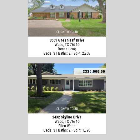
CLICK TO TOUR
3501 Greenleaf Drive
Waco, TX 76710
Donna Long
Beds: 3 | Baths: 2 | SqFt: 2,205
$330,000.00
CLICK TO TOUR
2432 Skyline Drive
Waco, TX 76710
Ellen White
Beds: 3 | Baths: 2 | SqFt: 1,596