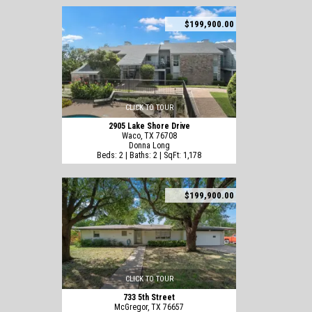
$199,900.00
CLICK TO TOUR
2905 Lake Shore Drive
Waco, TX 76708
Donna Long
Beds: 2 | Baths: 2 | SqFt: 1,178
$199,900.00
CLICK TO TOUR
733 5th Street
McGregor, TX 76657