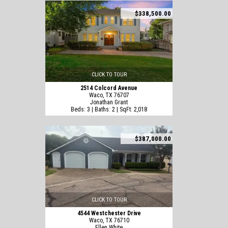
$338,500.00
CLICK TO TOUR
2514 Colcord Avenue
Waco, TX 76707
Jonathan Grant
Beds: 3 | Baths: 2 | SqFt: 2,018
$387,000.00
CLICK TO TOUR
4544 Westchester Drive
Waco, TX 76710
Ellen White