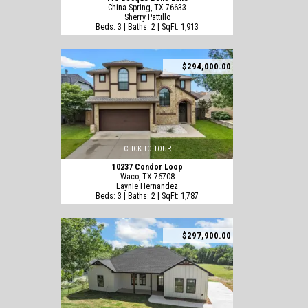
China Spring, TX 76633
Sherry Pattillo
Beds: 3 | Baths: 2 | SqFt: 1,913
$294,000.00
CLICK TO TOUR
10237 Condor Loop
Waco, TX 76708
Laynie Hernandez
Beds: 3 | Baths: 2 | SqFt: 1,787
$297,900.00