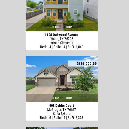
CLICK TO TOUR
1108 Oakwood Avenue
Waco, TX 76706
Kristin Clements
Beds: 4 | Baths: 4 | SqFt: 1,840
$525,000.00
CLICK TO TOUR
903 Dublin Court
McGregor, TX 76657
Catia Sykora
Beds: 6 | Baths: 4 | SqFt: 3,373