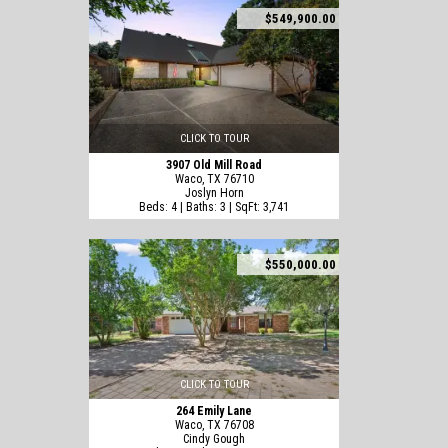
$549,900.00
CLICK TO TOUR
3907 Old Mill Road
Waco, TX 76710
Joslyn Horn
Beds: 4 | Baths: 3 | SqFt: 3,741
$550,000.00
CLICK TO TOUR
264 Emily Lane
Waco, TX 76708
Cindy Gough