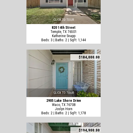
CLICK TO TOUR
820 14th Street
Temple, TX 76501
Katherine Snapp
Beds: 3 | Baths: 2 | SqFt: 1,144
$184,000.00
CLICK TO TOUR
2905 Lake Shore Drive
Waco, TX 76708
Joslyn Horn
Beds: 2 | Baths: 2 | SqFt: 1,178
$194,900.00