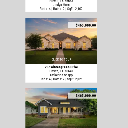
Hewitt, TX 76643
Joslyn Horn
Beds: 4 | Baths: 2 | SqFt: 2,102
$465,000.00
CLICK TO TOUR
717 Wintergreen Drive
Hewitt, TX 76643
Katherine Snapp
Beds: 4 | Baths: 2 | SqFt: 2,325
$465,000.00