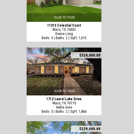
CLICK TO TOUR
11313 Celestial Court
Waco, TX 76655
Donna Long
Beds: 3 | Baths: 2 | SqFt: 1,615
$324,400.00
CLICK TO TOUR
1712 Laurel Lake Drive
Waco, TX 76710
Kellie Gore
Beds: 3 | Baths: 2 | SqFt: 1,866
$329,900.00