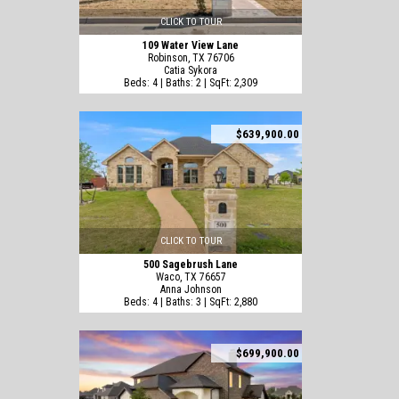
CLICK TO TOUR
109 Water View Lane
Robinson, TX 76706
Catia Sykora
Beds: 4 | Baths: 2 | SqFt: 2,309
$639,900.00
CLICK TO TOUR
500 Sagebrush Lane
Waco, TX 76657
Anna Johnson
Beds: 4 | Baths: 3 | SqFt: 2,880
$699,900.00