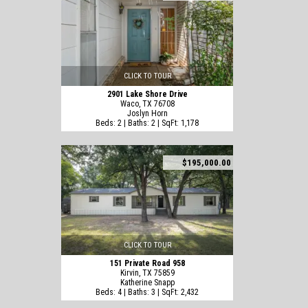
CLICK TO TOUR
2901 Lake Shore Drive
Waco, TX 76708
Joslyn Horn
Beds: 2 | Baths: 2 | SqFt: 1,178
$195,000.00
CLICK TO TOUR
151 Private Road 958
Kirvin, TX 75859
Katherine Snapp
Beds: 4 | Baths: 3 | SqFt: 2,432