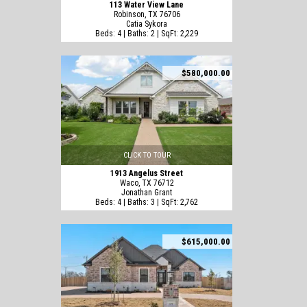
113 Water View Lane
Robinson, TX 76706
Catia Sykora
Beds: 4 | Baths: 2 | SqFt: 2,229
$580,000.00
CLICK TO TOUR
1913 Angelus Street
Waco, TX 76712
Jonathan Grant
Beds: 4 | Baths: 3 | SqFt: 2,762
$615,000.00