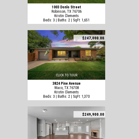
1003 Donlo Street
Robinson, TX 76706
Kristin Clements
Beds: 3 | Baths: 2 | SqFt: 1,651
$247,000.00
CLICK TO TOUR
3824 Pine Avenue
Waco, TX 76708
Kristin Clements
Beds: 3 | Baths: 2 | SqFt: 1,370
$249,900.00