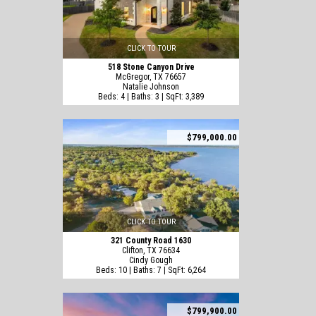
CLICK TO TOUR
518 Stone Canyon Drive
McGregor, TX 76657
Natalie Johnson
Beds: 4 | Baths: 3 | SqFt: 3,389
$799,000.00
CLICK TO TOUR
321 County Road 1630
Clifton, TX 76634
Cindy Gough
Beds: 10 | Baths: 7 | SqFt: 6,264
$799,900.00