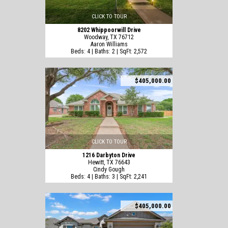
CLICK TO TOUR
8202 Whippoorwill Drive
Woodway, TX 76712
Aaron Williams
Beds: 4 | Baths: 2 | SqFt: 2,572
$405,000.00
CLICK TO TOUR
1216 Darbyton Drive
Hewitt, TX 76643
Cindy Gough
Beds: 4 | Baths: 3 | SqFt: 2,241
$405,000.00