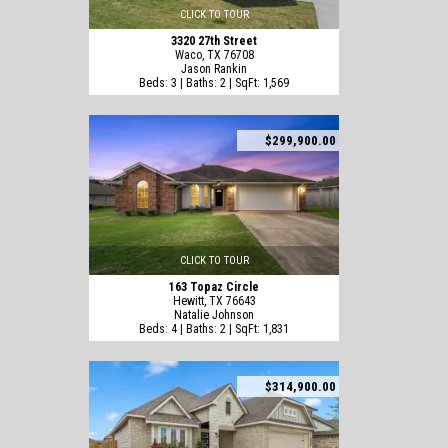
CLICK TO TOUR
3320 27th Street
Waco, TX 76708
Jason Rankin
Beds: 3 | Baths: 2 | SqFt: 1,569
$299,900.00
CLICK TO TOUR
163 Topaz Circle
Hewitt, TX 76643
Natalie Johnson
Beds: 4 | Baths: 2 | SqFt: 1,831
$314,900.00