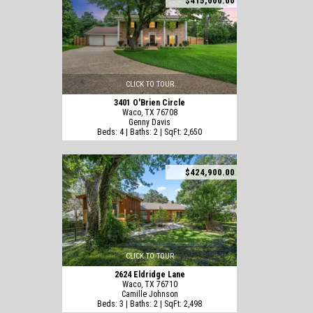
$415,000.00
CLICK TO TOUR
3401 O'Brien Circle
Waco, TX 76708
Genny Davis
Beds: 4 | Baths: 2 | SqFt: 2,650
$424,900.00
CLICK TO TOUR
2624 Eldridge Lane
Waco, TX 76710
Camille Johnson
Beds: 3 | Baths: 2 | SqFt: 2,498