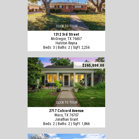
CLICK TO TOUR
1312 3rd Street
McGregor, TX 76657
Halston Reyna
Beds: 3 | Baths: 2 | SqFt: 2,256
$265,000.00
CLICK TO TOUR
2717 Colcord Avenue
Waco, TX 76707
Jonathan Grant
Beds: 2 | Baths: 2 | SqFt: 1,866