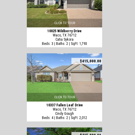
CLICK TO TOUR
10025 Wildberry Drive
Waco, TX 76712
Catia Sykora
Beds: 3 | Baths: 2 | SqFt: 1,793
$415,000.00
CLICK TO TOUR
10337 Fallen Leaf Drive
Waco, TX 76712
Cindy Gough
Beds: 4 | Baths: 2 | SqFt: 2,012