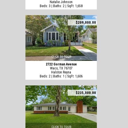
Natalie Johnson
Beds: 3 | Baths: 2 | SqFt: 1,658
$209,000.00
CLICK TO TOUR
2722 Gorman Avenue
Waco, TX 76707
Halston Reyna
Beds: 2 | Baths: 1 | SqFt: 1,606
$235,000.00
CLICK TO TOUR