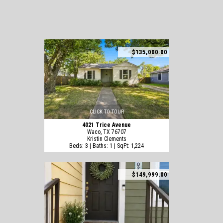
$135,000.00
CLICK TO TOUR
4021 Trice Avenue
Waco, TX 76707
Kristin Clements
Beds: 3 | Baths: 1 | SqFt: 1,224
$149,999.00