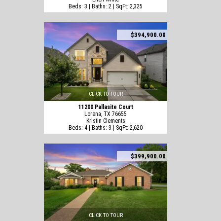
Beds: 3 | Baths: 2 | SqFt: 2,325
$394,900.00
CLICK TO TOUR
11200 Pallasite Court
Lorena, TX 76655
Kristin Clements
Beds: 4 | Baths: 3 | SqFt: 2,620
$399,900.00
CLICK TO TOUR