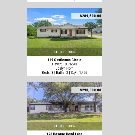
$289,500.00
CLICK TO TOUR
119 Castleman Circle
Hewitt, TX 76643
Joslyn Horn
Beds: 3 | Baths: 3 | SqFt: 1,496
$290,000.00
CLICK TO TOUR
173 Bosque Bend Lane