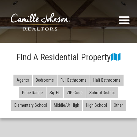
Find A Residential Property
Agents
Bedrooms
Full Bathrooms
Half Bathrooms
Price Range
Sq. Ft.
ZIP Code
School District
Elementary School
Middle/Jr. High
High School
Other