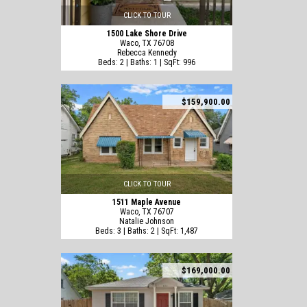
CLICK TO TOUR
1500 Lake Shore Drive
Waco, TX 76708
Rebecca Kennedy
Beds: 2 | Baths: 1 | SqFt: 996
$159,900.00
CLICK TO TOUR
1511 Maple Avenue
Waco, TX 76707
Natalie Johnson
Beds: 3 | Baths: 2 | SqFt: 1,487
$169,000.00