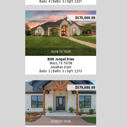
Beds: 4 | Baths: 3 | SqFt: 3,327
$575,000.00
CLICK TO TOUR
8305 Jonquil Drive
Waco, TX 76708
Jonathan Grant
Beds: 3 | Baths: 3 | SqFt: 2,313
$579,000.00
CLICK TO TOUR