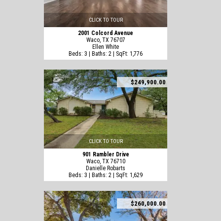
CLICK TO TOUR
2001 Colcord Avenue
Waco, TX 76707
Ellen White
Beds: 3 | Baths: 2 | SqFt: 1,776
$249,900.00
CLICK TO TOUR
901 Rambler Drive
Waco, TX 76710
Danielle Robarts
Beds: 3 | Baths: 2 | SqFt: 1,629
$260,000.00