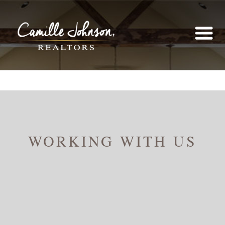
WORKING WITH US