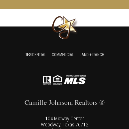
RESIDENTIAL
COMMERCIAL
LAND + RANCH
Camille Johnson, Realtors ®
104 Midway Center
Woodway, Texas 76712