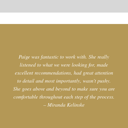
Paige was fantastic to work with. She really
listened to what we were looking for, made
excellent recommendations, had great attention
to detail and most importantly, wasn’t pushy.
She goes above and beyond to make sure you are
comfortable throughout each step of the process.
– Miranda Kelinske